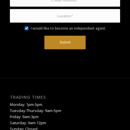
I would like to become an independent agent.
TRADING TIMES
Monday: 1pm-5pm
Tuesday-Thursday: 9am-5pm
Friday: 9am-3pm
Saturday: 9am-12pm
Sunday: Closed