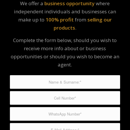
We offer a
business opportunity
where
independent individuals and businesses can
make up to
100% profit
from
selling our
products
.
Complete the form below, should you wish to
receive more info about or business
opportunities or should you wish to become an
agent.