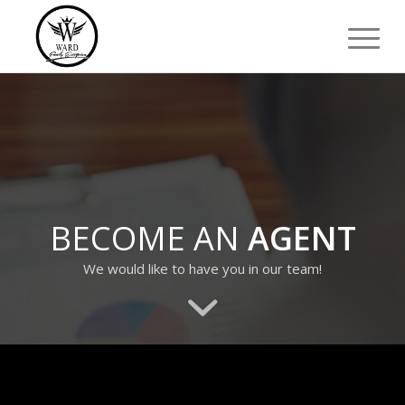
BECOME AN
AGENT
We would like to have you in our team!