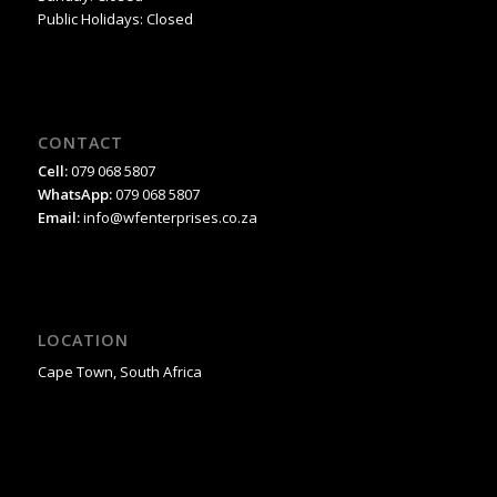
Public Holidays: Closed
CONTACT
Cell:
079 068 5807
WhatsApp:
079 068 5807
Email:
info@wfenterprises.co.za
LOCATION
Cape Town, South Africa